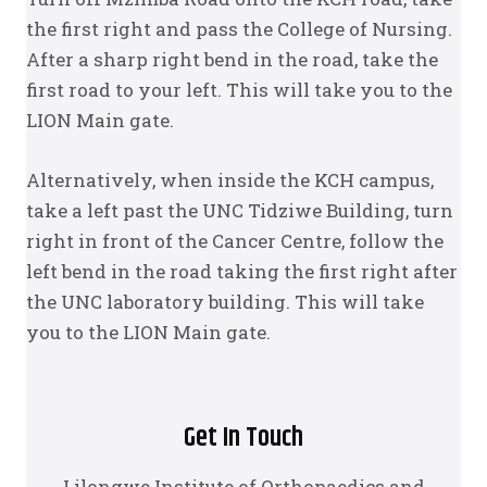
the first right and pass the College of Nursing.
After a sharp right bend in the road, take the
first road to your left. This will take you to the
LION Main gate.
Alternatively, when inside the KCH campus,
take a left past the UNC Tidziwe Building, turn
right in front of the Cancer Centre, follow the
left bend in the road taking the first right after
the UNC laboratory building. This will take
you to the LION Main gate.
Get In Touch
Lilongwe Institute of Orthopaedics and