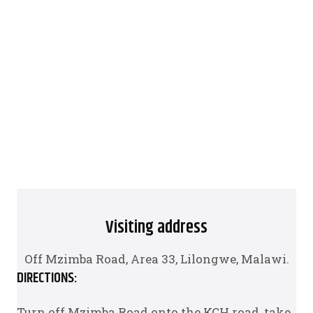
Visiting address
Off Mzimba Road, Area 33, Lilongwe, Malawi.
DIRECTIONS:
Turn off Mzimba Road onto the KCH road, take