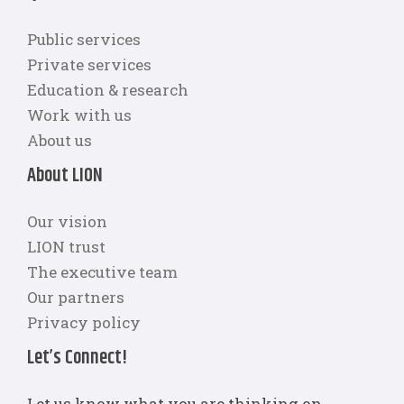
Public services
Private services
Education & research
Work with us
About us
About LION
Our vision
LION trust
The executive team
Our partners
Privacy policy
Let’s Connect!
Let us know what you are thinking on