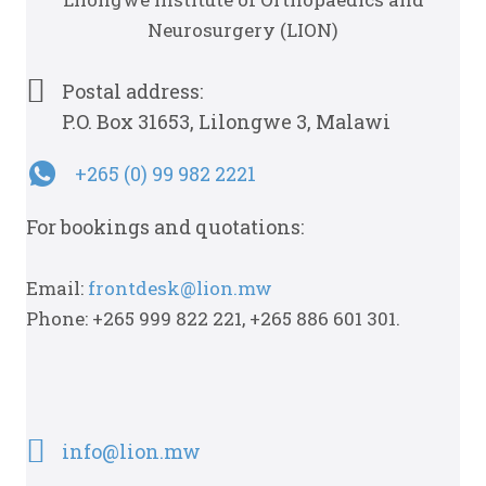
Neurosurgery (LION)
Postal address:
P.O. Box 31653, Lilongwe 3, Malawi
+265 (0) 99 982 2221
For bookings and quotations:
Email:
frontdesk@lion.mw
Phone: +265 999 822 221, +265 886 601 301.
info@lion.mw