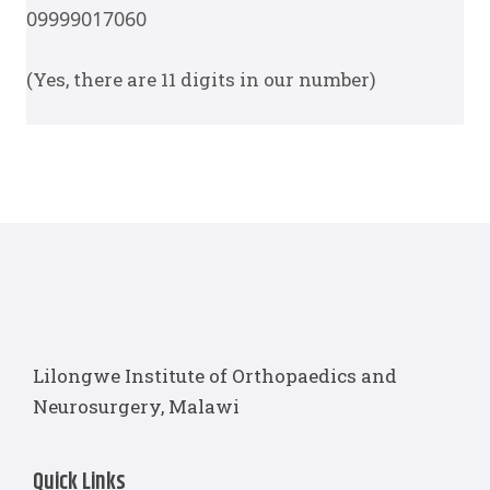
09
999
017060
(Yes, there are 11 digits in our number)
Lilongwe Institute of Orthopaedics and
Neurosurgery, Malawi
Quick Links