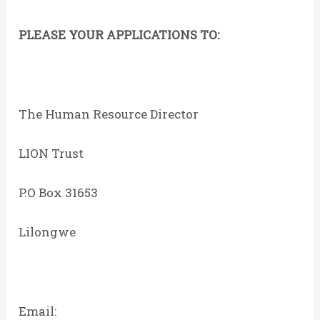
PLEASE YOUR APPLICATIONS TO:
The Human Resource Director
LION Trust
P.O Box 31653
Lilongwe
Email: