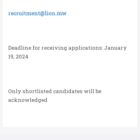
recruitment@lion.mw
Deadline for receiving applications: January
19, 2024
Only shortlisted candidates will be
acknowledged