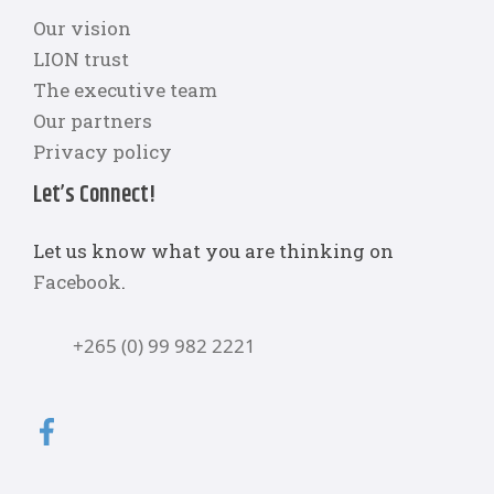
Our vision
LION trust
The executive team
Our partners
Privacy policy
Let’s Connect!
Let us know what you are thinking on
Facebook
.
+265 (0) 99 982 2221