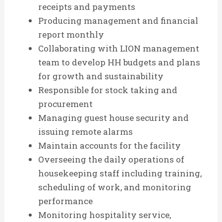
receipts and payments
Producing management and financial
report monthly
Collaborating with LION management
team to develop HH budgets and plans
for growth and sustainability
Responsible for stock taking and
procurement
Managing guest house security and
issuing remote alarms
Maintain accounts for the facility
Overseeing the daily operations of
housekeeping staff including training,
scheduling of work, and monitoring
performance
Monitoring hospitality service,