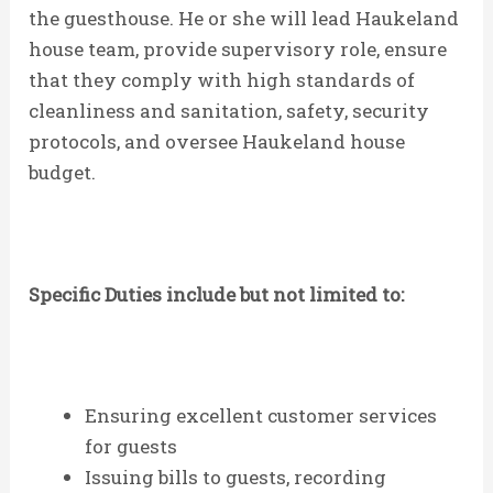
the guesthouse. He or she will lead Haukeland
house team, provide supervisory role, ensure
that they comply with high standards of
cleanliness and sanitation, safety, security
protocols, and oversee Haukeland house
budget.
Specific Duties include but not limited to:
Ensuring excellent customer services
for guests
Issuing bills to guests, recording