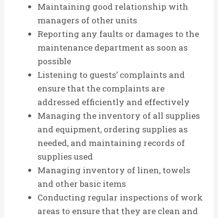
Maintaining good relationship with
managers of other units
Reporting any faults or damages to the
maintenance department as soon as
possible
Listening to guests’ complaints and
ensure that the complaints are
addressed efficiently and effectively
Managing the inventory of all supplies
and equipment, ordering supplies as
needed, and maintaining records of
supplies used
Managing inventory of linen, towels
and other basic items
Conducting regular inspections of work
areas to ensure that they are clean and