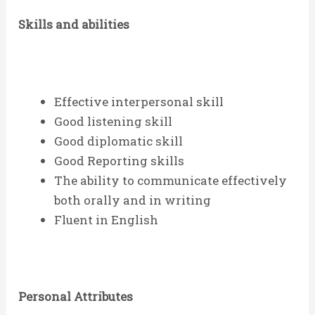
Skills and abilities
Effective interpersonal skill
Good listening skill
Good diplomatic skill
Good Reporting skills
The ability to communicate effectively
both orally and in writing
Fluent in English
Personal Attributes