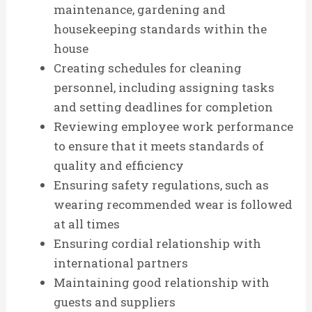
maintenance, gardening and
housekeeping standards within the
house
Creating schedules for cleaning
personnel, including assigning tasks
and setting deadlines for completion
Reviewing employee work performance
to ensure that it meets standards of
quality and efficiency
Ensuring safety regulations, such as
wearing recommended wear is followed
at all times
Ensuring cordial relationship with
international partners
Maintaining good relationship with
guests and suppliers