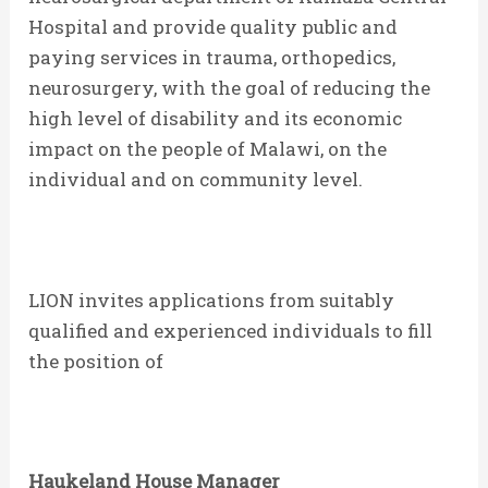
Hospital and provide quality public and
paying services in trauma, orthopedics,
neurosurgery, with the goal of reducing the
high level of disability and its economic
impact on the people of Malawi, on the
individual and on community level.
LION invites applications from suitably
qualified and experienced individuals to fill
the position of
Haukeland House
Manager