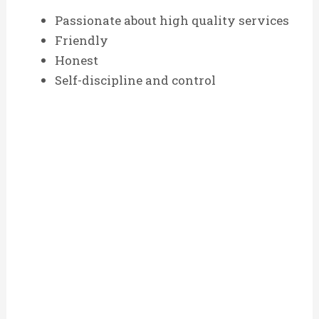
Passionate about high quality services
Friendly
Honest
Self-discipline and control