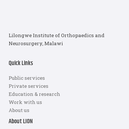
Lilongwe Institute of Orthopaedics and
Neurosurgery, Malawi
Quick Links
Public services
Private services
Education & research
Work with us
About us
About LION