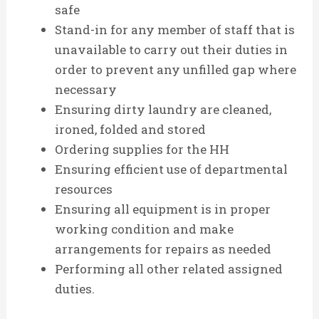
safe
Stand-in for any member of staff that is
unavailable to carry out their duties in
order to prevent any unfilled gap where
necessary
Ensuring dirty laundry are cleaned,
ironed, folded and stored
Ordering supplies for the HH
Ensuring efficient use of departmental
resources
Ensuring all equipment is in proper
working condition and make
arrangements for repairs as needed
Performing all other related assigned
duties.