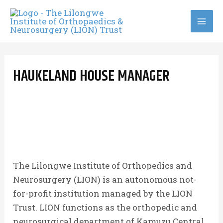
Skip
to
MA
content
ME
HAUKELAND HOUSE MANAGER
The Lilongwe Institute of Orthopedics and
Neurosurgery (LION) is an autonomous not-
for-profit institution managed by the LION
Trust. LION functions as the orthopedic and
neurosurgical department of Kamuzu Central