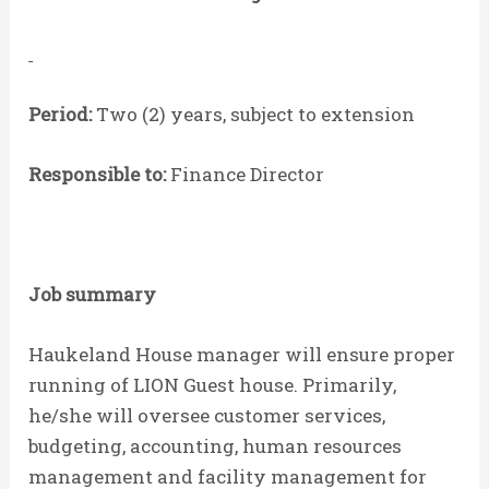
Period:
Two (2) years, subject to extension
Responsible to:
Finance Director
Job summary
Haukeland House manager will ensure proper
running of LION Guest house. Primarily,
he/she will oversee customer services,
budgeting, accounting, human resources
management and facility management for