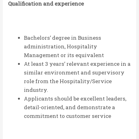
Qualification and experience
Bachelors’ degree in Business
administration, Hospitality
Management or its equivalent
At least 3 years’ relevant experience in a
similar environment and supervisory
role from the Hospitality/Service
industry.
Applicants should be excellent leaders,
detail-oriented, and demonstrate a
commitment to customer service